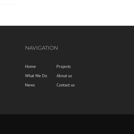
NAVIGATION
Home
Projects
What We Do
About us
News
Contact us