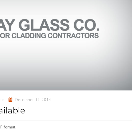
min
December 12, 2014
ilable
F format.