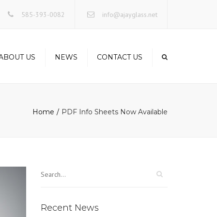
×
585-393-0082
info@ajayglass.net
ABOUT US
NEWS
CONTACT US
Home
PDF Info Sheets Now Available
Recent News