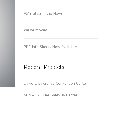
AJAY Glass in the News!
We’ve Moved!
PDF Info Sheets Now Available
Recent Projects
David L. Lawrence Convention Center
SUNY-ESF: The Gateway Center