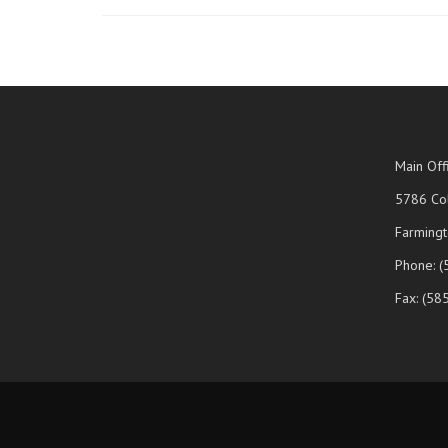
Main Off
5786 Col
Farmingt
Phone: 
Fax: (58