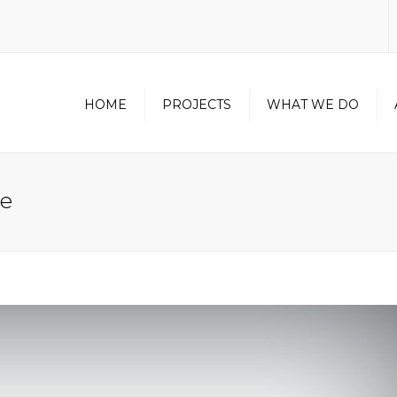
HOME
PROJECTS
WHAT WE DO
NORTH AMERICAN
CONTRACTOR
le
CERTIFICATION
METAL WALL PANEL
DIVISION
UNITIZED CURTAINWALL
DIVISION
OUR PARTNERS