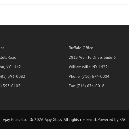
ice
Buffalo Office
lett Road
2813 Wehrle Drive, Suite 6
on, NY 1442
Williamsville, NY 14221
(585) 393-0082
Phone: (716) 674-0004
5) 393-0105
Fax: (716) 674-0018
Ajay Glass Co. | © 2026 Ajay Glass, All rights reserved. Powered by SSC