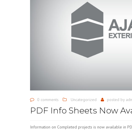
0 comments
Uncategorized
posted by
ad
PDF Info Sheets Now Ava
Information on Completed projects is now available in PD