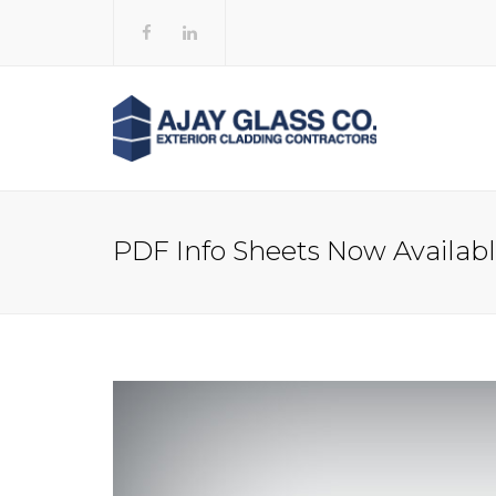
PDF Info Sheets Now Availab