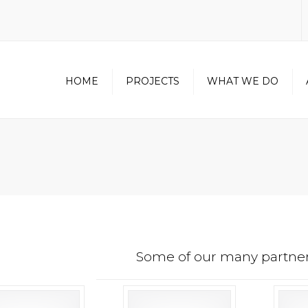
HOME
PROJECTS
WHAT WE DO
NORTH AMERICAN
CONTRACTOR
CERTIFICATION
METAL WALL PANEL
DIVISION
UNITIZED CURTAINWALL
DIVISION
OUR PARTNERS
Some of our many partner