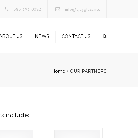
×
585-393-0082
info@ajayglass.net
ABOUT US
NEWS
CONTACT US
Home
OUR PARTNERS
s include: