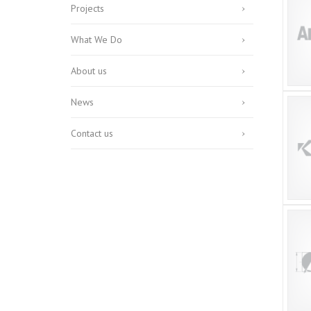
Projects
What We Do
About us
News
Contact us