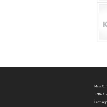
Main Off
5786 Col
Farmingt