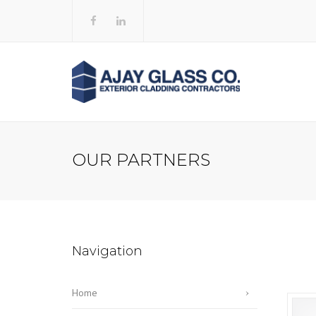
OUR PARTNERS
Navigation
Home