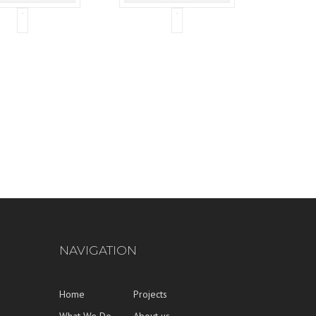
NAVIGATION
Home
Projects