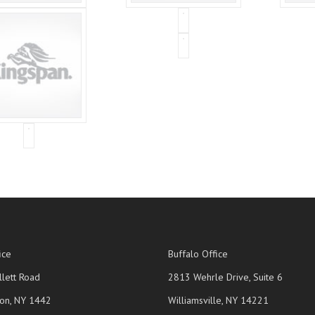
ice
Buffalo Office
lett Road
2813 Wehrle Drive, Suite 6
on, NY 1442
Williamsville, NY 14221